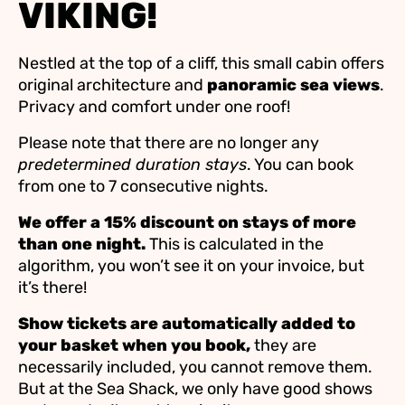
VIKING!
Nestled at the top of a cliff, this small cabin offers
original architecture and
panoramic sea views
.
Privacy and comfort under one roof!
Please note that there are no longer any
predetermined duration stays
. You can book
from one to 7 consecutive nights.
We offer a 15% discount on stays of more
than one night.
This is calculated in the
algorithm, you won’t see it on your invoice, but
it’s there!
Show tickets are automatically added to
your basket when you book,
they are
necessarily included, you cannot remove them.
But at the Sea Shack, we only have good shows