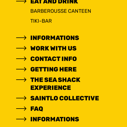
EAT AND DRINK
BARBEROUSSE CANTEEN
TIKI-BAR
INFORMATIONS
WORK WITH US
CONTACT INFO
GETTING HERE
THE SEA SHACK
EXPERIENCE
SAINTLO COLLECTIVE
FAQ
INFORMATIONS