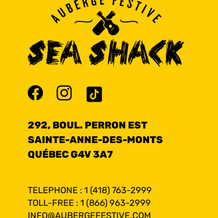
292, BOUL. PERRON EST
SAINTE-ANNE-DES-MONTS
QUÉBEC G4V 3A7
TELEPHONE : 1 (418) 763-2999
TOLL-FREE : 1 (866) 963-2999
INFO@AUBERGEFESTIVE.COM