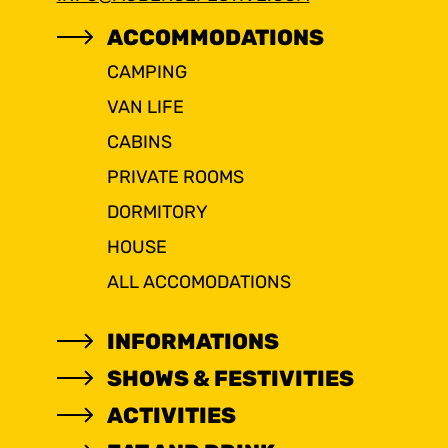
ACCOMMODATIONS
CAMPING
VAN LIFE
CABINS
PRIVATE ROOMS
DORMITORY
HOUSE
ALL ACCOMODATIONS
INFORMATIONS
SHOWS & FESTIVITIES
ACTIVITIES