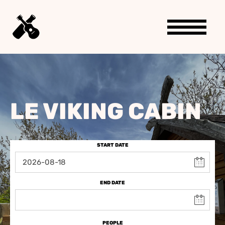
LE VIKING CABIN
START DATE
END DATE
PEOPLE