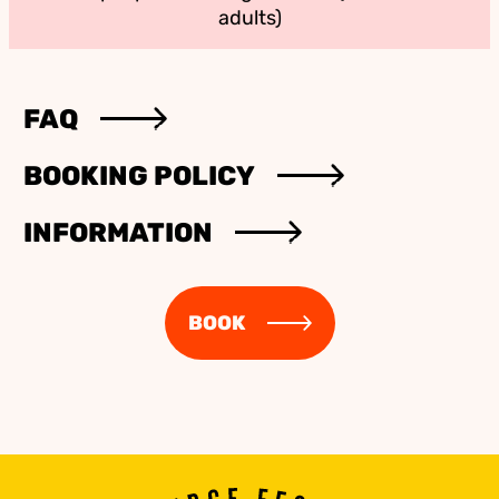
adults)
FAQ
BOOKING POLICY
INFORMATION
BOOK