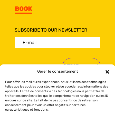
BOOK
SUBSCRIBE TO OUR NEWSLETTER
E-
mail
(Required)
Gérer le consentement
Pour offrir les meilleures expériences, nous utilisons des technologies
telles que les cookies pour stocker et/ou accéder aux informations des
appareils. Le fait de consentir à ces technologies nous permettra de
traiter des données telles que le comportement de navigation ou les ID
© Sea Shack 2024 All rights reserved.
uniques sur ce site. Le fait de ne pas consentir ou de retirer son
Booking policy
-
Privacy policy
-
Cookies
consentement peut avoir un effet négatif sur certaines
policy
caractéristiques et fonctions.