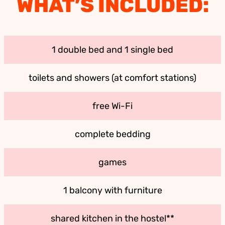
WHAT’S INCLUDED:
1 double bed and 1 single bed
toilets and showers (at comfort stations)
free Wi-Fi
complete bedding
games
1 balcony with furniture
shared kitchen in the hostel**