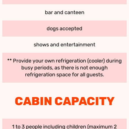
bar and canteen
dogs accepted
shows and entertainment
** Provide your own refrigeration (cooler) during
busy periods, as there is not enough
refrigeration space for all guests.
CABIN CAPACITY
1 to 3 people including children (maximum 2