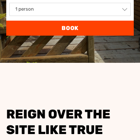
1 person
BOOK
REIGN OVER THE
SITE LIKE TRUE