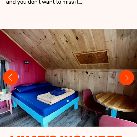
and you don’t want to miss it…