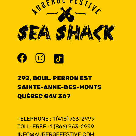
292, BOUL. PERRON EST
SAINTE-ANNE-DES-MONTS
QUÉBEC G4V 3A7
TELEPHONE : 1 (418) 763-2999
TOLL-FREE : 1 (866) 963-2999
INFO@AUBERGEFESTIVE.COM