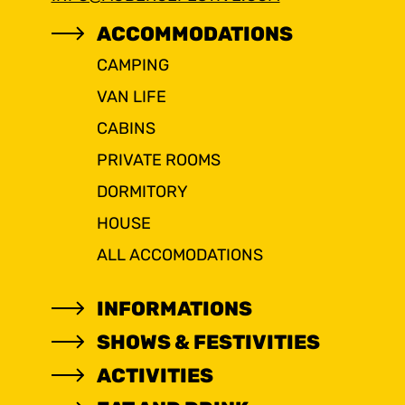
ACCOMMODATIONS
CAMPING
VAN LIFE
CABINS
PRIVATE ROOMS
DORMITORY
HOUSE
ALL ACCOMODATIONS
INFORMATIONS
SHOWS & FESTIVITIES
ACTIVITIES