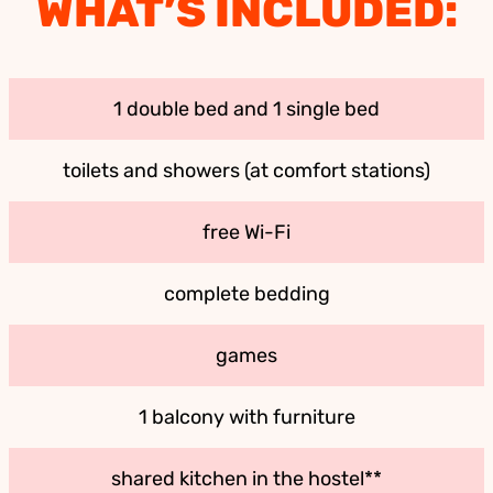
WHAT’S INCLUDED:
1 double bed and 1 single bed
toilets and showers (at comfort stations)
free Wi-Fi
complete bedding
games
1 balcony with furniture
shared kitchen in the hostel**