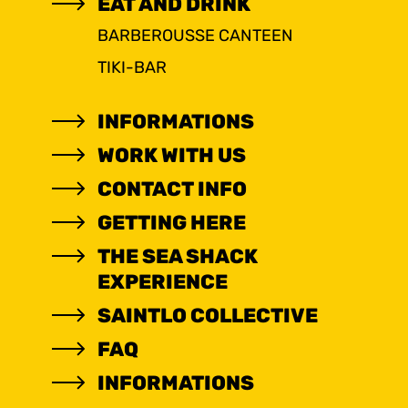
EAT AND DRINK
BARBEROUSSE CANTEEN
TIKI-BAR
INFORMATIONS
WORK WITH US
CONTACT INFO
GETTING HERE
THE SEA SHACK
EXPERIENCE
SAINTLO COLLECTIVE
FAQ
INFORMATIONS