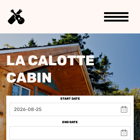
LA CALOTTE
CABIN
START DATE
END DATE