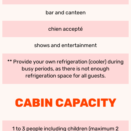
bar and canteen
chien accepté
shows and entertainment
** Provide your own refrigeration (cooler) during
busy periods, as there is not enough
refrigeration space for all guests.
CABIN CAPACITY
1 to 3 people including children (maximum 2