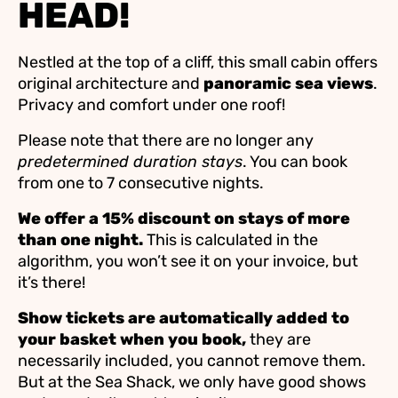
HEAD!
Nestled at the top of a cliff, this small cabin offers
original architecture and
panoramic sea views
.
Privacy and comfort under one roof!
Please note that there are no longer any
predetermined duration stays
. You can book
from one to 7 consecutive nights.
We offer a 15% discount on stays of more
than one night.
This is calculated in the
algorithm, you won’t see it on your invoice, but
it’s there!
Show tickets are automatically added to
your basket when you book,
they are
necessarily included, you cannot remove them.
But at the Sea Shack, we only have good shows