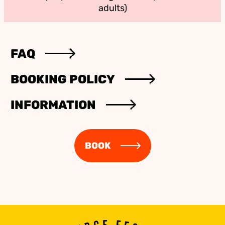
adults)
FAQ
BOOKING POLICY
INFORMATION
BOOK