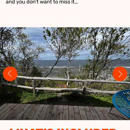
and you don’t want to miss it…