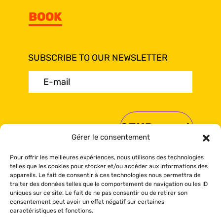
BOOK
SUBSCRIBE TO OUR NEWSLETTER
E-
mail
(Required)
Gérer le consentement
Pour offrir les meilleures expériences, nous utilisons des technologies
telles que les cookies pour stocker et/ou accéder aux informations des
appareils. Le fait de consentir à ces technologies nous permettra de
traiter des données telles que le comportement de navigation ou les ID
© Sea Shack 2024 All rights reserved.
uniques sur ce site. Le fait de ne pas consentir ou de retirer son
Booking policy
-
Privacy policy
-
Cookies
consentement peut avoir un effet négatif sur certaines
policy
caractéristiques et fonctions.