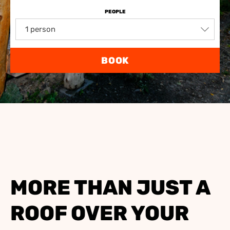
PEOPLE
1 person
BOOK
MORE THAN JUST A
ROOF OVER YOUR