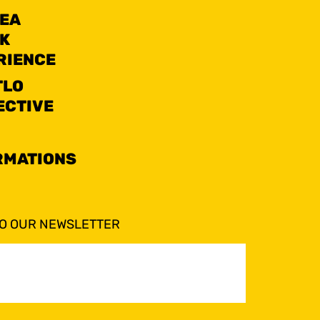
SEA
K
RIENCE
TLO
ECTIVE
RMATIONS
TO OUR NEWSLETTER
ed)