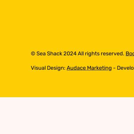
© Sea Shack 2024 All rights reserved.
Boo
Visual Design:
Audace Marketing
- Devel