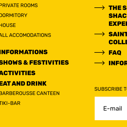
PRIVATE ROOMS
THE 
SHAC
DORMITORY
EXPE
HOUSE
SAIN
ALL ACCOMODATIONS
COLL
INFORMATIONS
FAQ
SHOWS & FESTIVITIES
INFO
ACTIVITIES
EAT AND DRINK
SUBSCRIBE 
BARBEROUSSE CANTEEN
E-
TIKI-BAR
mail
(Requir