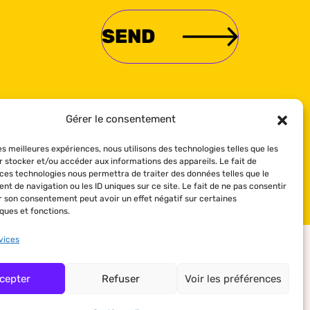
Gérer le consentement
les meilleures expériences, nous utilisons des technologies telles que les
r stocker et/ou accéder aux informations des appareils. Le fait de
 ces technologies nous permettra de traiter des données telles que le
t de navigation ou les ID uniques sur ce site. Le fait de ne pas consentir
er son consentement peut avoir un effet négatif sur certaines
ques et fonctions.
vices
cepter
Refuser
Voir les préférences