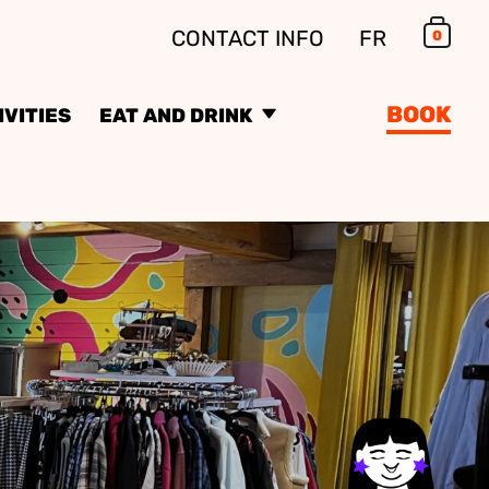
CONTACT INFO
FR
0
Car
BOOK
IVITIES
EAT AND DRINK