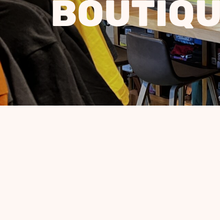
BOUTIQ