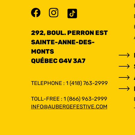
292, BOUL. PERRON EST
SAINTE-ANNE-DES-
MONTS
QUÉBEC G4V 3A7
TELEPHONE : 1 (418) 763-2999
TOLL-FREE : 1 (866) 963-2999
INFO@AUBERGEFESTIVE.COM