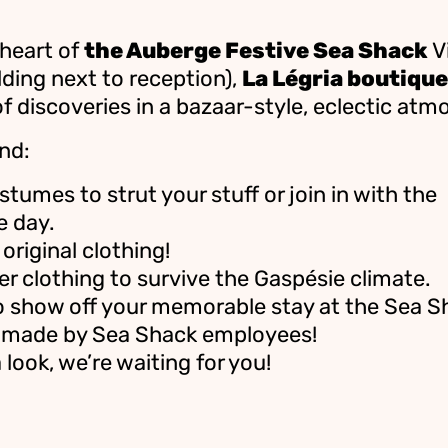
 heart of
the Auberge Festive Sea Shack
Vi
lding next to reception),
La Légria boutique
of discoveries in a bazaar-style, eclectic atm
nd:
stumes to strut your stuff or join in with the
e day.
original clothing!
 clothing to survive the Gaspésie climate.
o show off your memorable stay at the Sea S
 made by Sea Shack employees!
look, we’re waiting for you!