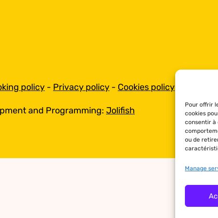
king policy
-
Privacy policy
-
Cookies policy
Pour offrir 
opment and Programming:
Jolifish
cookies pou
consentir à
comportemen
ou de retir
caractéristi
Manage ser
Ac