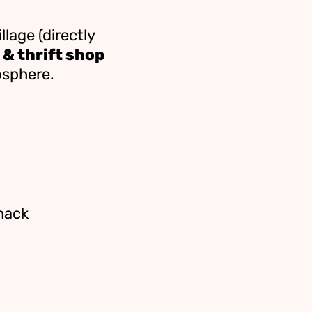
llage (directly
 & thrift shop
osphere.
hack