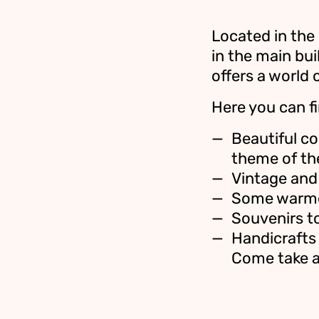
Located in the
in the main bui
offers a world 
Here you can fi
Beautiful co
theme of th
Vintage and 
Some warmer
Souvenirs t
Handicrafts
Come take a 