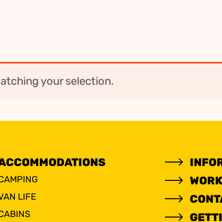
tching your selection.
ACCOMMODATIONS
INFO
CAMPING
WORK
VAN LIFE
CONT
CABINS
GETT