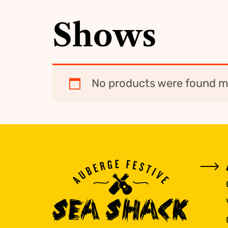
Shows
No products were found ma