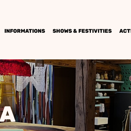
INFORMATIONS
SHOWS & FESTIVITIES
ACT
IA