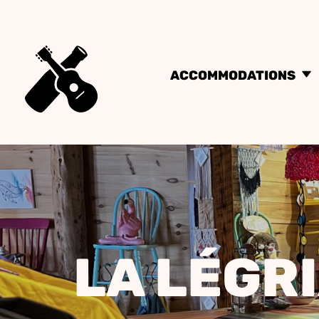
ACCOMMODATIONS
LA LÉGR