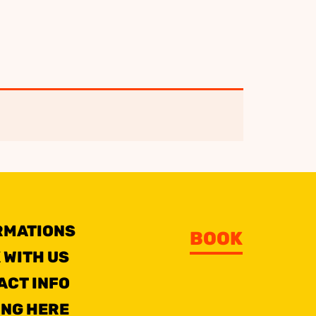
RMATIONS
BOOK
 WITH US
ACT INFO
ING HERE