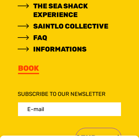
THE SEA SHACK
EXPERIENCE
SAINTLO COLLECTIVE
FAQ
INFORMATIONS
BOOK
SUBSCRIBE TO OUR NEWSLETTER
E-
mail
(Required)