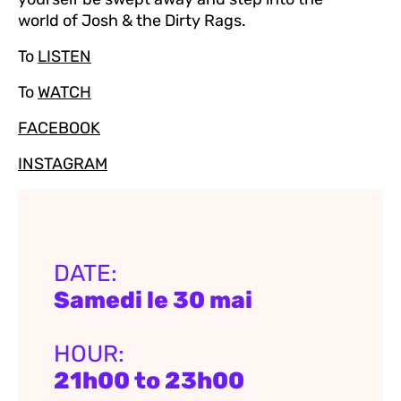
world of Josh & the Dirty Rags.
To
LISTEN
To
WATCH
FACEBOOK
INSTAGRAM
DATE:
Samedi le 30 mai
HOUR:
21h00 to 23h00