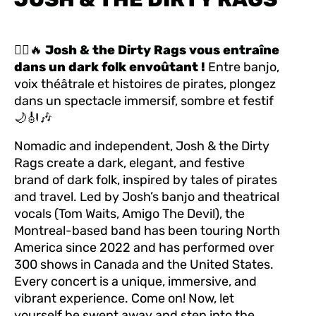
🏴‍☠️🔥
Josh & the Dirty Rags vous entraîne
dans un dark folk envoûtant !
Entre banjo,
voix théâtrale et histoires de pirates, plongez
dans un spectacle immersif, sombre et festif
🌙🎻🎶
Nomadic and independent, Josh & the Dirty
Rags create a dark, elegant, and festive
brand of dark folk, inspired by tales of pirates
and travel. Led by Josh’s banjo and theatrical
vocals (Tom Waits, Amigo The Devil), the
Montreal-based band has been touring North
America since 2022 and has performed over
300 shows in Canada and the United States.
Every concert is a unique, immersive, and
vibrant experience. Come on! Now, let
yourself be swept away and step into the