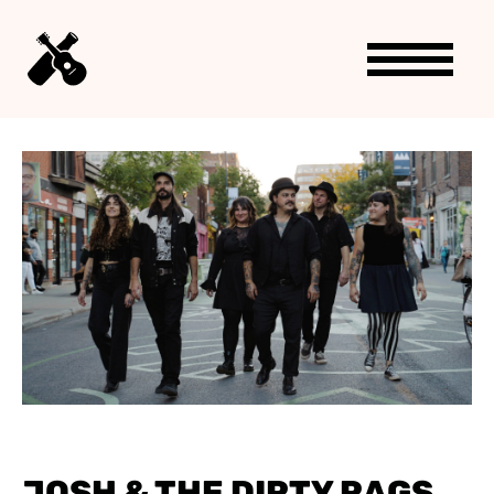
JOSH & THE DIRTY RAGS