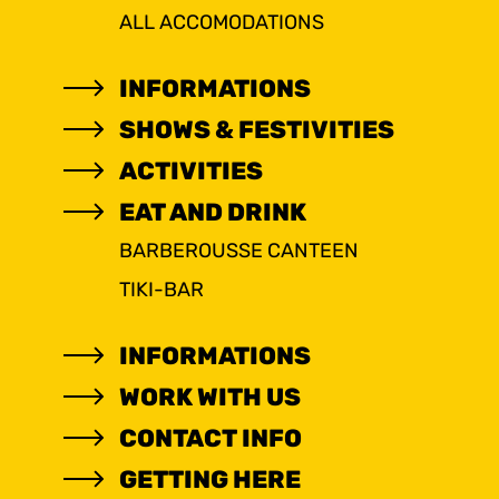
ALL ACCOMODATIONS
INFORMATIONS
SHOWS & FESTIVITIES
ACTIVITIES
EAT AND DRINK
BARBEROUSSE CANTEEN
TIKI-BAR
INFORMATIONS
WORK WITH US
CONTACT INFO
GETTING HERE