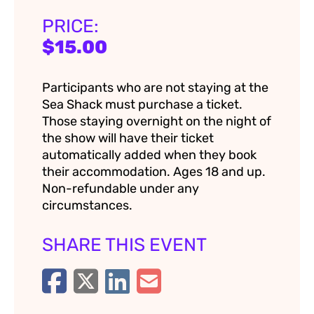
PRICE:
$15.00
Participants who are not staying at the
Sea Shack must purchase a ticket.
Those staying overnight on the night of
the show will have their ticket
automatically added when they book
their accommodation. Ages 18 and up.
Non-refundable under any
circumstances.
SHARE THIS EVENT