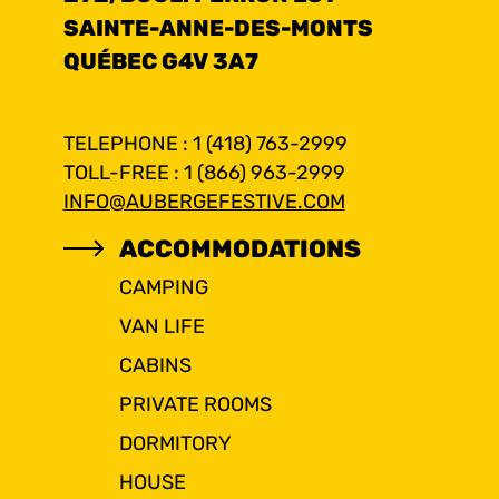
SAINTE-ANNE-DES-MONTS
QUÉBEC G4V 3A7
TELEPHONE : 1 (418) 763-2999
TOLL-FREE : 1 (866) 963-2999
INFO@AUBERGEFESTIVE.COM
ACCOMMODATIONS
CAMPING
VAN LIFE
CABINS
PRIVATE ROOMS
DORMITORY
HOUSE