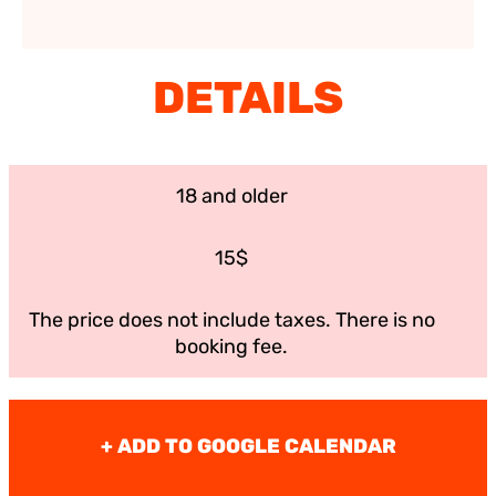
DETAILS
18 and older
15$
The price does not include taxes. There is no
booking fee.
+ ADD TO GOOGLE CALENDAR