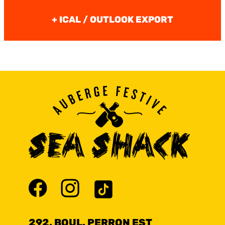
+ ICAL / OUTLOOK EXPORT
292, BOUL. PERRON EST